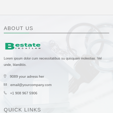
ABOUT US
Lorem ipsum dolor cum necessitatibus su quisquam molestias. Vel
unde, blanditiis.
9089 your adress her
email@yourcompany.com
+1 908 967 5906
QUICK LINKS