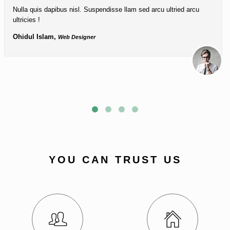
Nulla quis dapibus nisl. Suspendisse llam sed arcu ultried arcu
ultricies !
Ohidul Islam,
Web Designer
YOU CAN TRUST US