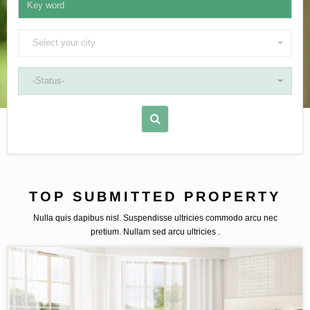
Select your city
-Status-
TOP SUBMITTED PROPERTY
Nulla quis dapibus nisl. Suspendisse ultricies commodo arcu nec
pretium. Nullam sed arcu ultricies .