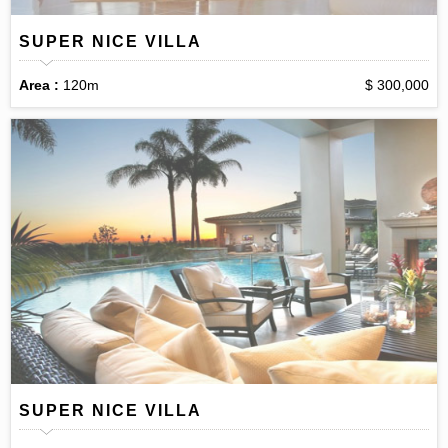
SUPER NICE VILLA
Area :
120m
$ 300,000
SUPER NICE VILLA