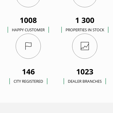
1008
1 300
HAPPY CUSTOMER
PROPERTIES IN STOCK
146
1023
CITY REGISTERED
DEALER BRANCHES