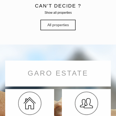
CAN'T DECIDE ?
Show all properties
All properties
GARO ESTATE