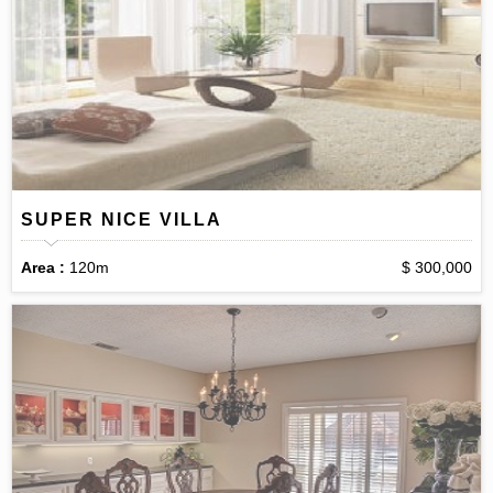
SUPER NICE VILLA
Area :
120m
$ 300,000