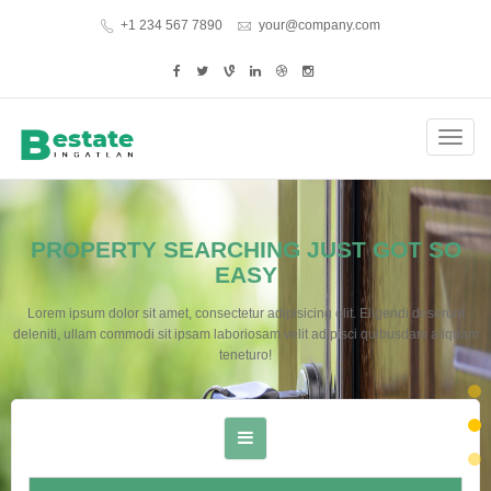
+1 234 567 7890
your@company.com
Toggl
navig
PROPERTY SEARCHING JUST GOT SO
EASY
Lorem ipsum dolor sit amet, consectetur adipisicing elit. Eligendi deserunt
deleniti, ullam commodi sit ipsam laboriosam velit adipisci quibusdam aliquam
teneturo!