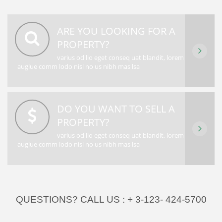
ARE YOU LOOKING FOR A
PROPERTY?
varius od lio eget conseq uat blandit, lorem
auglue comm lodo nisl no us nibh mas lsa
DO YOU WANT TO SELL A
PROPERTY?
varius od lio eget conseq uat blandit, lorem
auglue comm lodo nisl no us nibh mas lsa
QUESTIONS? CALL US :
+ 3-123- 424-5700