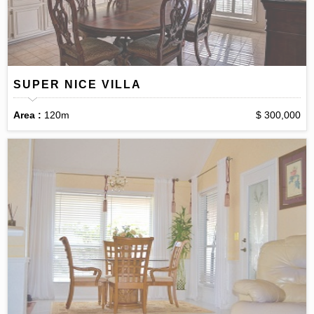
SUPER NICE VILLA
Area :
120m
$ 300,000