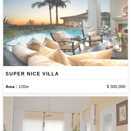
SUPER NICE VILLA
Area :
120m
$ 300,000