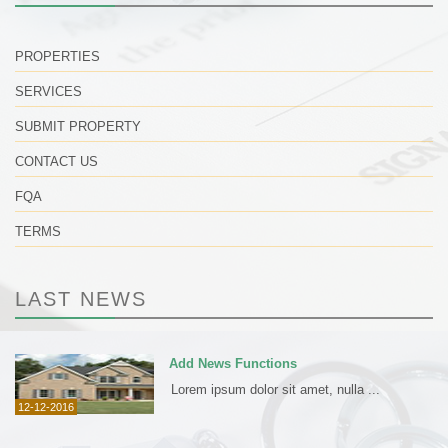
PROPERTIES
SERVICES
SUBMIT PROPERTY
CONTACT US
FQA
TERMS
LAST NEWS
Add News Functions
Lorem ipsum dolor sit amet, nulla ...
12-12-2016