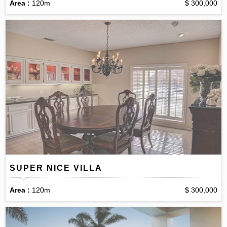
Area :
120m
$ 300,000
SUPER NICE VILLA
Area :
120m
$ 300,000