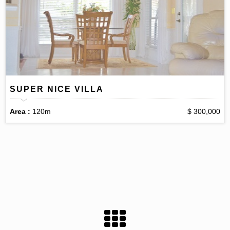
SUPER NICE VILLA
Area :
120m
$ 300,000