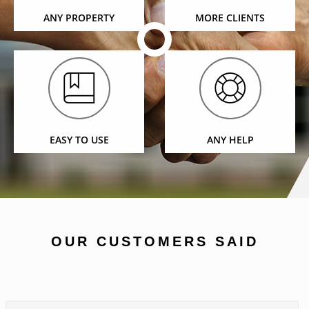
ANY PROPERTY
MORE CLIENTS
EASY TO USE
ANY HELP
OUR CUSTOMERS SAID