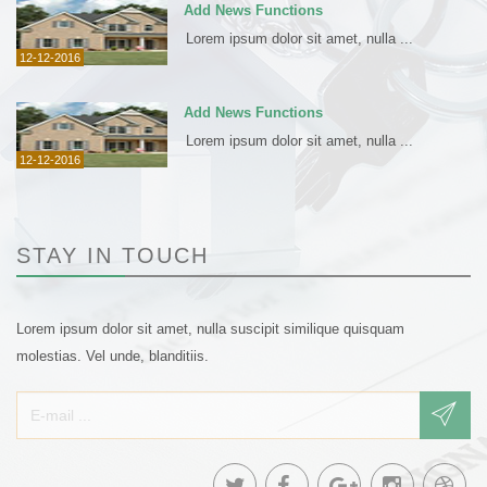
Add News Functions
Lorem ipsum dolor sit amet, nulla ...
12-12-2016
Add News Functions
Lorem ipsum dolor sit amet, nulla ...
12-12-2016
STAY IN TOUCH
Lorem ipsum dolor sit amet, nulla suscipit similique quisquam
molestias. Vel unde, blanditiis.