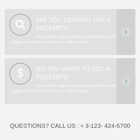
ARE YOU LOOKING FOR A
PROPERTY?
varius od lio eget conseq uat blandit, lorem
auglue comm lodo nisl no us nibh mas lsa
DO YOU WANT TO SELL A
PROPERTY?
varius od lio eget conseq uat blandit, lorem
auglue comm lodo nisl no us nibh mas lsa
QUESTIONS? CALL US :
+ 3-123- 424-5700