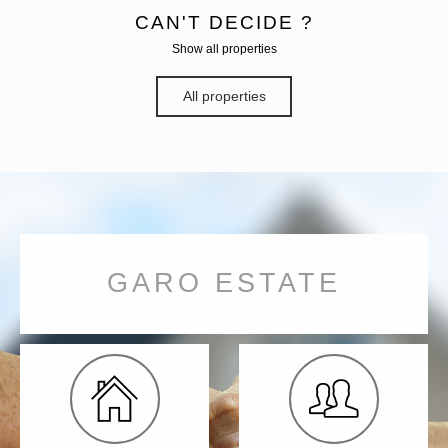
CAN'T DECIDE ?
Show all properties
All properties
GARO ESTATE