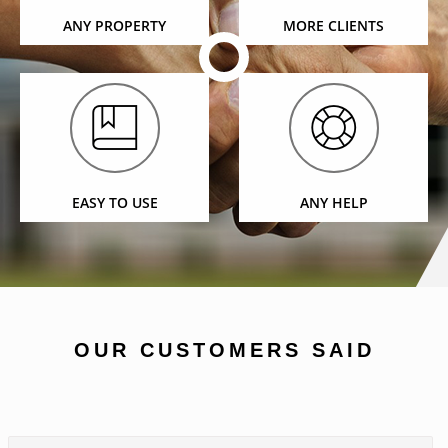
ANY PROPERTY
MORE CLIENTS
EASY TO USE
ANY HELP
OUR CUSTOMERS SAID