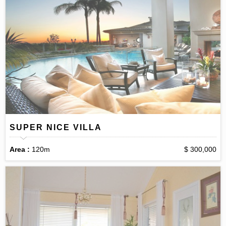
SUPER NICE VILLA
Area :
120m
$ 300,000