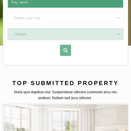
Select your city
-Status-
TOP SUBMITTED PROPERTY
Nulla quis dapibus nisl. Suspendisse ultricies commodo arcu nec
pretium. Nullam sed arcu ultricies .