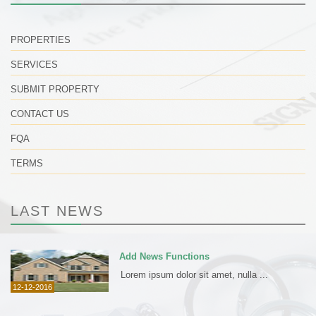
PROPERTIES
SERVICES
SUBMIT PROPERTY
CONTACT US
FQA
TERMS
LAST NEWS
Add News Functions
Lorem ipsum dolor sit amet, nulla ...
12-12-2016