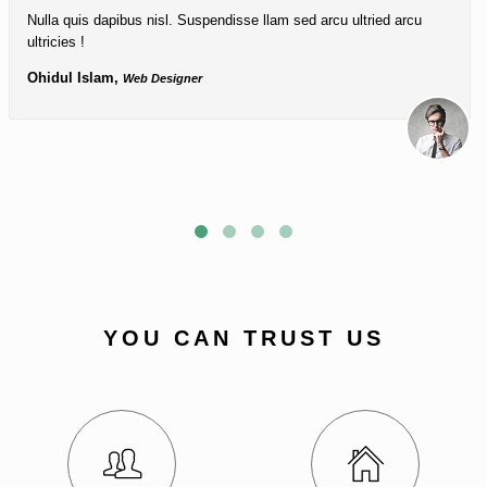
Nulla quis dapibus nisl. Suspendisse llam sed arcu ultried arcu
ultricies !
Ohidul Islam,
Web Designer
YOU CAN TRUST US