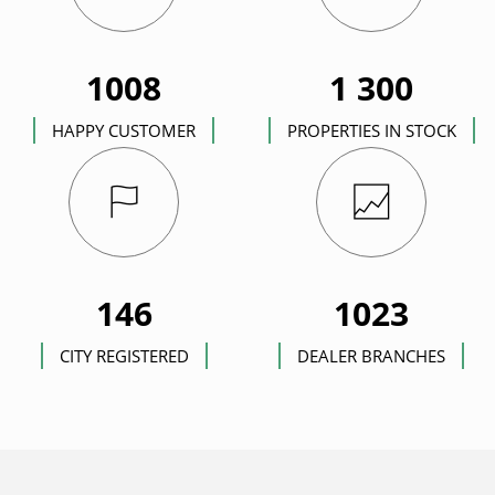
1008
1 300
HAPPY CUSTOMER
PROPERTIES IN STOCK
146
1023
CITY REGISTERED
DEALER BRANCHES