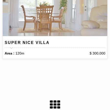
SUPER NICE VILLA
Area :
120m
$ 300,000