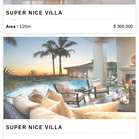
SUPER NICE VILLA
Area :
120m
$ 300,000
SUPER NICE VILLA