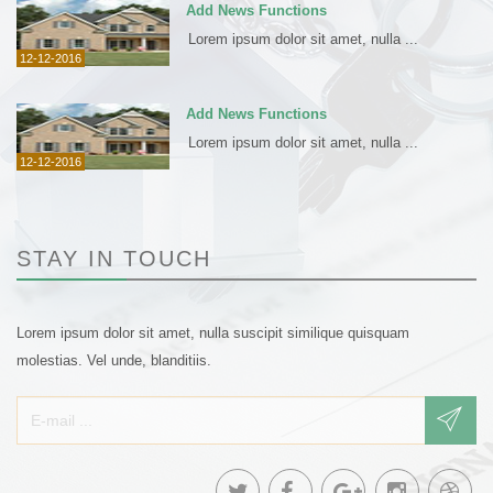
Add News Functions
Lorem ipsum dolor sit amet, nulla ...
12-12-2016
Add News Functions
Lorem ipsum dolor sit amet, nulla ...
12-12-2016
STAY IN TOUCH
Lorem ipsum dolor sit amet, nulla suscipit similique quisquam
molestias. Vel unde, blanditiis.