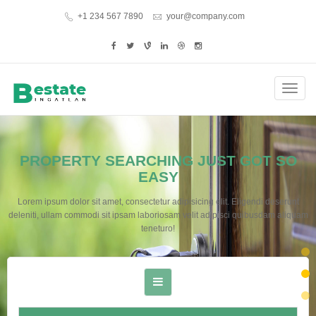
+1 234 567 7890
your@company.com
Toggl
navig
PROPERTY SEARCHING JUST GOT SO
EASY
Lorem ipsum dolor sit amet, consectetur adipisicing elit. Eligendi deserunt
deleniti, ullam commodi sit ipsam laboriosam velit adipisci quibusdam aliquam
teneturo!