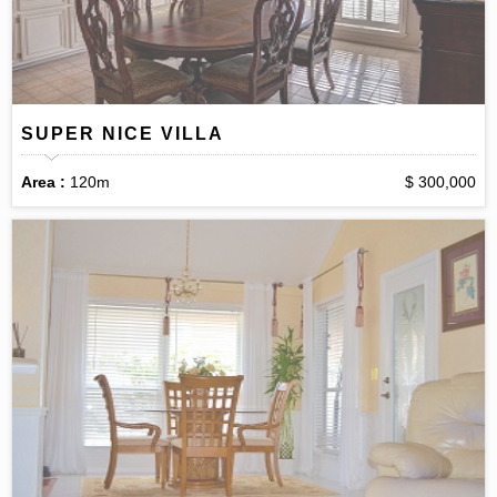
SUPER NICE VILLA
Area :
120m
$ 300,000