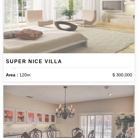
SUPER NICE VILLA
Area :
120m
$ 300,000