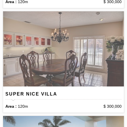
Area :
120m
$ 300,000
SUPER NICE VILLA
Area :
120m
$ 300,000