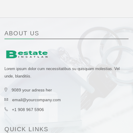
ABOUT US
Lorem ipsum dolor cum necessitatibus su quisquam molestias. Vel
unde, blanditiis.
9089 your adress her
email@yourcompany.com
+1 908 967 5906
QUICK LINKS