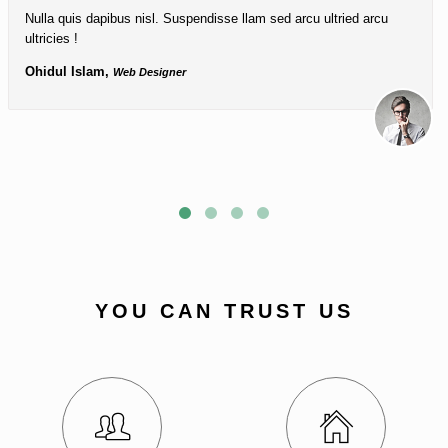
Nulla quis dapibus nisl. Suspendisse llam sed arcu ultried arcu
ultricies !
Ohidul Islam,
Web Designer
YOU CAN TRUST US