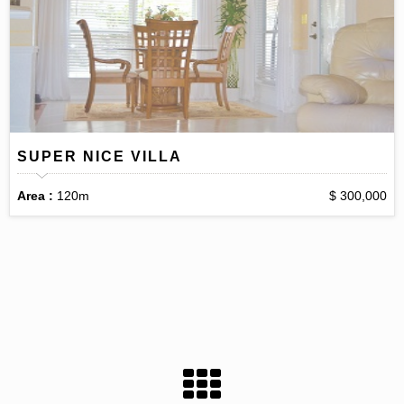
SUPER NICE VILLA
Area :
120m
$ 300,000