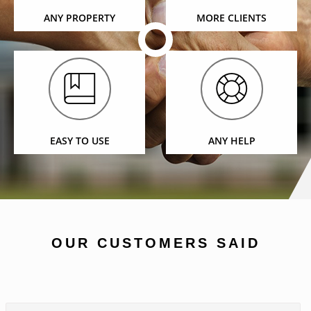
ANY PROPERTY
MORE CLIENTS
EASY TO USE
ANY HELP
OUR CUSTOMERS SAID