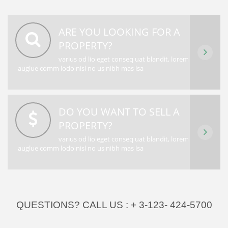
ARE YOU LOOKING FOR A
PROPERTY?
varius od lio eget conseq uat blandit, lorem
auglue comm lodo nisl no us nibh mas lsa
DO YOU WANT TO SELL A
PROPERTY?
varius od lio eget conseq uat blandit, lorem
auglue comm lodo nisl no us nibh mas lsa
QUESTIONS? CALL US :
+ 3-123- 424-5700