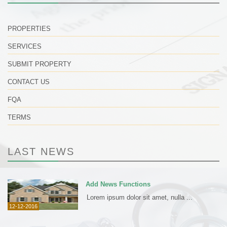
PROPERTIES
SERVICES
SUBMIT PROPERTY
CONTACT US
FQA
TERMS
LAST NEWS
Add News Functions
Lorem ipsum dolor sit amet, nulla ...
12-12-2016