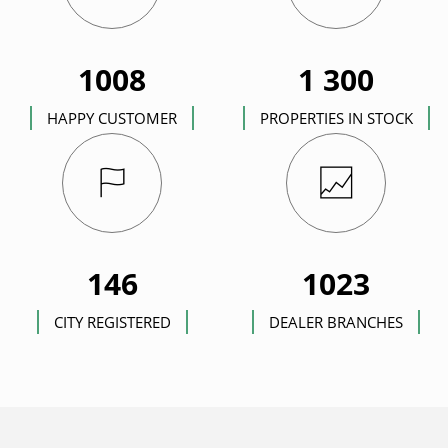
1008
1 300
HAPPY CUSTOMER
PROPERTIES IN STOCK
146
1023
CITY REGISTERED
DEALER BRANCHES