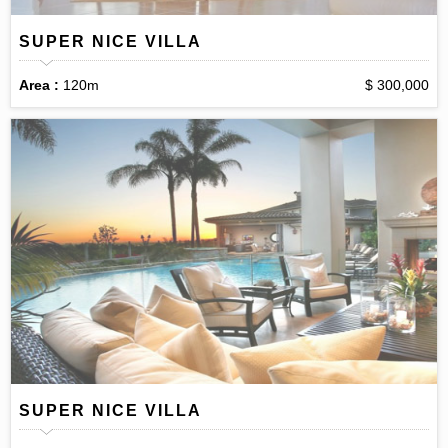
SUPER NICE VILLA
Area :
120m
$ 300,000
SUPER NICE VILLA