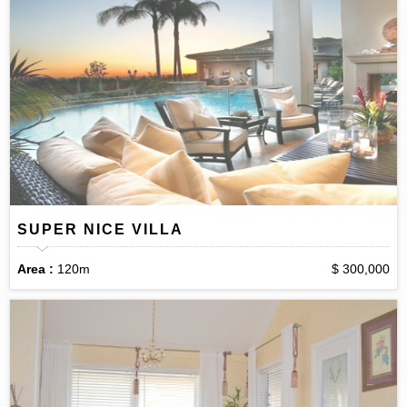
SUPER NICE VILLA
Area :
120m
$ 300,000