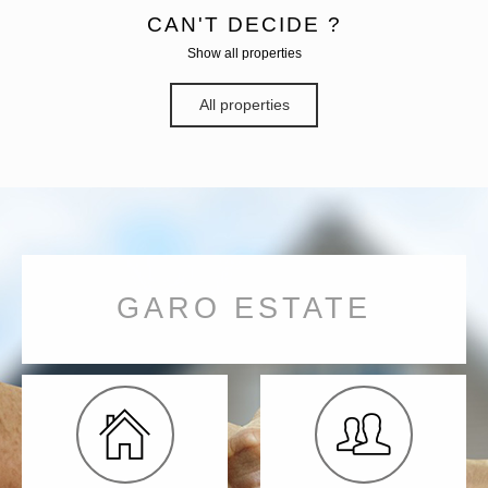
CAN'T DECIDE ?
Show all properties
All properties
GARO ESTATE