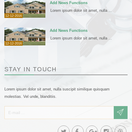
Add News Functions
Lorem ipsum dolor sit amet, nulla ...
12-12-2016
Add News Functions
Lorem ipsum dolor sit amet, nulla ...
12-12-2016
STAY IN TOUCH
Lorem ipsum dolor sit amet, nulla suscipit similique quisquam
molestias. Vel unde, blanditiis.