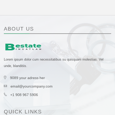
ABOUT US
Lorem ipsum dolor cum necessitatibus su quisquam molestias. Vel
unde, blanditiis.
9089 your adress her
email@yourcompany.com
+1 908 967 5906
QUICK LINKS