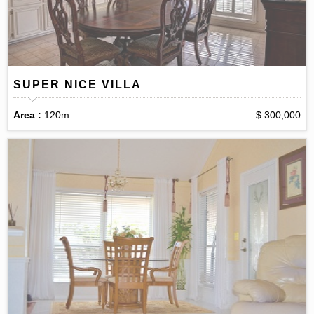
SUPER NICE VILLA
Area :
120m
$ 300,000