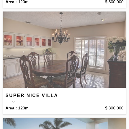
Area :
120m
$ 300,000
SUPER NICE VILLA
Area :
120m
$ 300,000