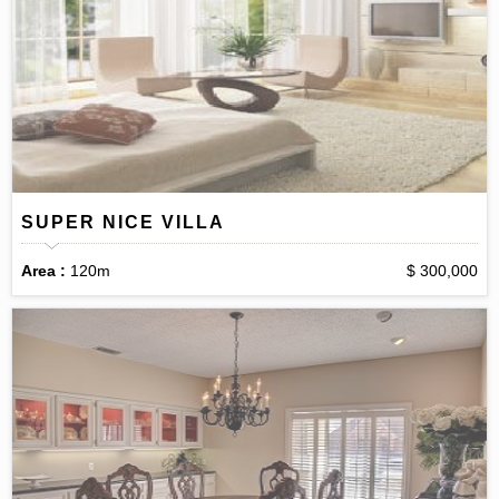
SUPER NICE VILLA
Area :
120m
$ 300,000