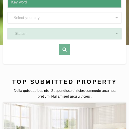
Select your city
-Status-
TOP SUBMITTED PROPERTY
Nulla quis dapibus nisl. Suspendisse ultricies commodo arcu nec
pretium. Nullam sed arcu ultricies .