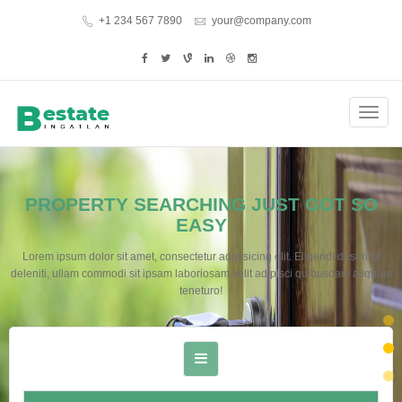
+1 234 567 7890
your@company.com
Toggl
navig
PROPERTY SEARCHING JUST GOT SO
EASY
Lorem ipsum dolor sit amet, consectetur adipisicing elit. Eligendi deserunt
deleniti, ullam commodi sit ipsam laboriosam velit adipisci quibusdam aliquam
teneturo!