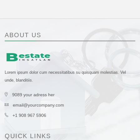
ABOUT US
Lorem ipsum dolor cum necessitatibus su quisquam molestias. Vel
unde, blanditiis.
9089 your adress her
email@yourcompany.com
+1 908 967 5906
QUICK LINKS