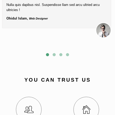
Nulla quis dapibus nisl. Suspendisse llam sed arcu ultried arcu
ultricies !
Ohidul Islam,
Web Designer
YOU CAN TRUST US