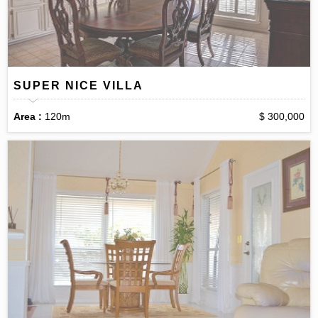
SUPER NICE VILLA
Area :
120m
$ 300,000