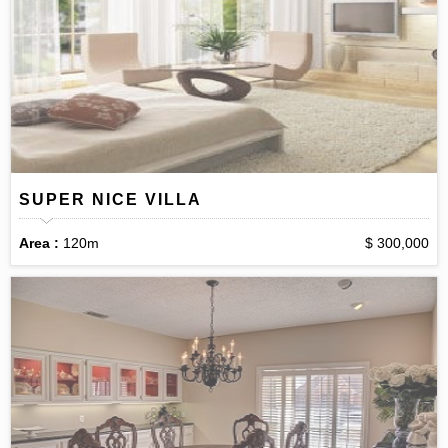
SUPER NICE VILLA
Area :
120m
$ 300,000