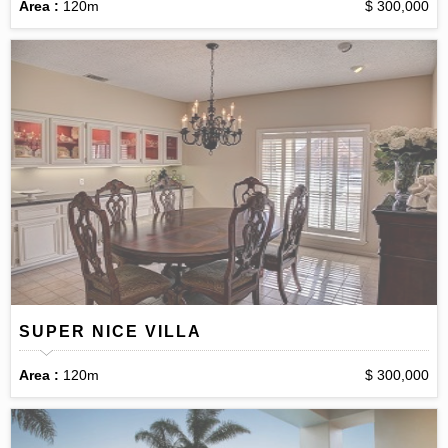
Area :
120m
$ 300,000
SUPER NICE VILLA
Area :
120m
$ 300,000