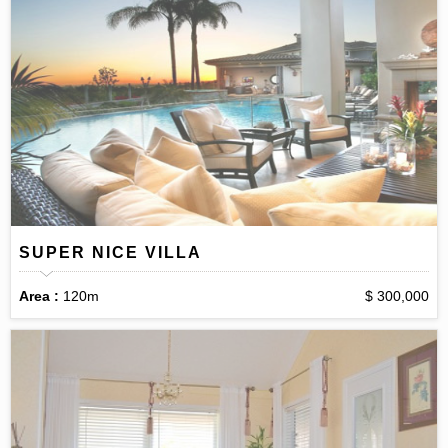
SUPER NICE VILLA
Area :
120m
$ 300,000