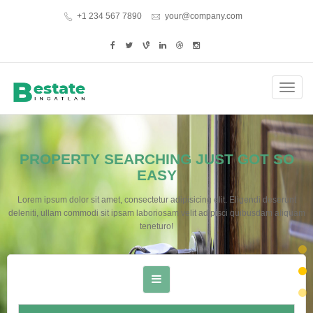
+1 234 567 7890
your@company.com
Toggl
navig
PROPERTY SEARCHING JUST GOT SO
EASY
Lorem ipsum dolor sit amet, consectetur adipisicing elit. Eligendi deserunt
deleniti, ullam commodi sit ipsam laboriosam velit adipisci quibusdam aliquam
teneturo!