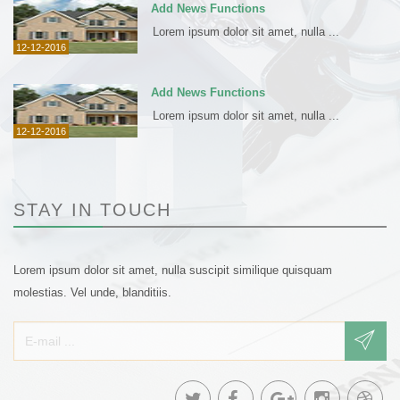
Add News Functions
Lorem ipsum dolor sit amet, nulla ...
12-12-2016
Add News Functions
Lorem ipsum dolor sit amet, nulla ...
12-12-2016
STAY IN TOUCH
Lorem ipsum dolor sit amet, nulla suscipit similique quisquam
molestias. Vel unde, blanditiis.