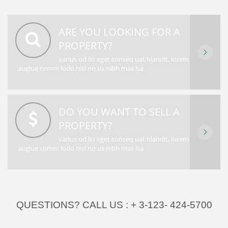
ARE YOU LOOKING FOR A
PROPERTY?
varius od lio eget conseq uat blandit, lorem
auglue comm lodo nisl no us nibh mas lsa
DO YOU WANT TO SELL A
PROPERTY?
varius od lio eget conseq uat blandit, lorem
auglue comm lodo nisl no us nibh mas lsa
QUESTIONS? CALL US :
+ 3-123- 424-5700