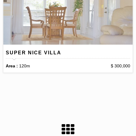
SUPER NICE VILLA
Area :
120m
$ 300,000