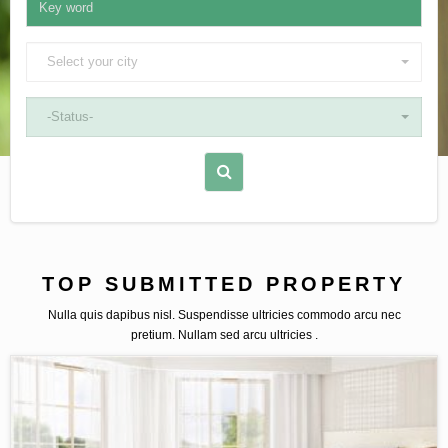
Select your city
-Status-
TOP SUBMITTED PROPERTY
Nulla quis dapibus nisl. Suspendisse ultricies commodo arcu nec
pretium. Nullam sed arcu ultricies .