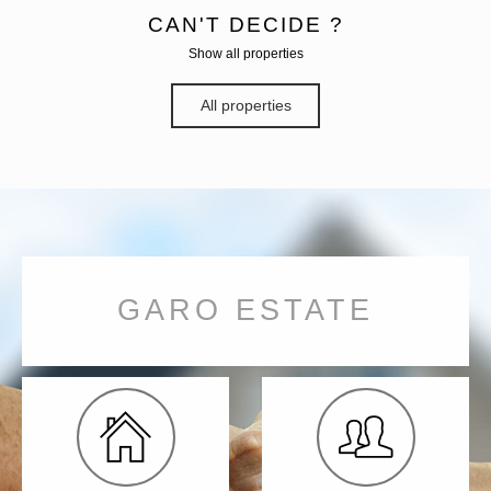
CAN'T DECIDE ?
Show all properties
All properties
GARO ESTATE