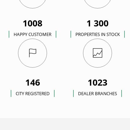
1008
1 300
HAPPY CUSTOMER
PROPERTIES IN STOCK
146
1023
CITY REGISTERED
DEALER BRANCHES