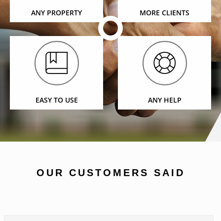
ANY PROPERTY
MORE CLIENTS
EASY TO USE
ANY HELP
OUR CUSTOMERS SAID