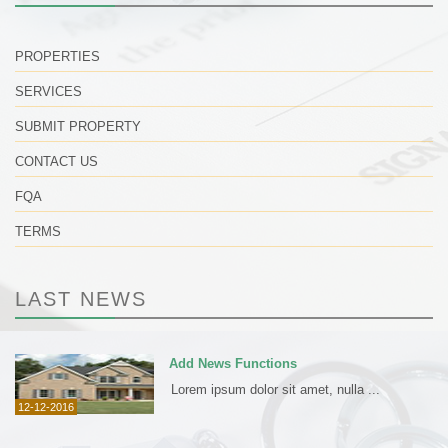
PROPERTIES
SERVICES
SUBMIT PROPERTY
CONTACT US
FQA
TERMS
LAST NEWS
Add News Functions
Lorem ipsum dolor sit amet, nulla ...
12-12-2016