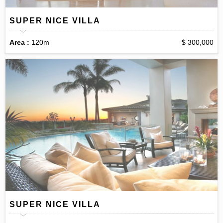
SUPER NICE VILLA
Area :
120m
$ 300,000
SUPER NICE VILLA