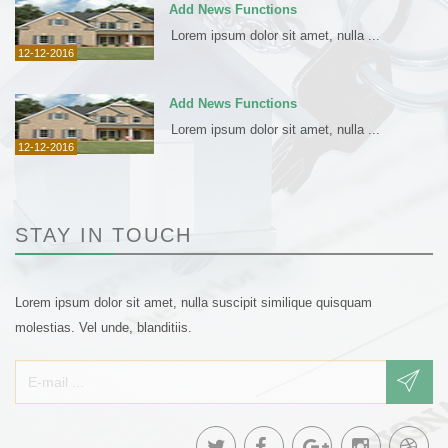
Add News Functions
Lorem ipsum dolor sit amet, nulla ...
12-12-2016
Add News Functions
Lorem ipsum dolor sit amet, nulla ...
12-12-2016
STAY IN TOUCH
Lorem ipsum dolor sit amet, nulla suscipit similique quisquam
molestias. Vel unde, blanditiis.