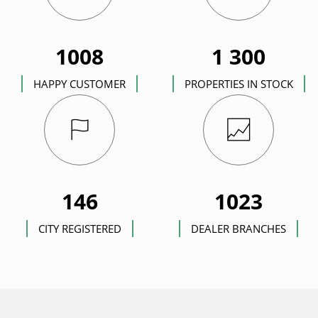
1008
1 300
HAPPY CUSTOMER
PROPERTIES IN STOCK
146
1023
CITY REGISTERED
DEALER BRANCHES