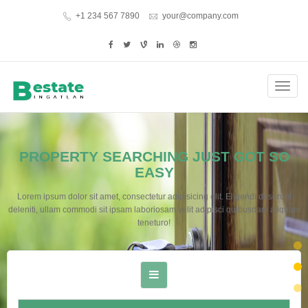
+1 234 567 7890
your@company.com
Toggl
navig
PROPERTY SEARCHING JUST GOT SO
EASY
Lorem ipsum dolor sit amet, consectetur adipisicing elit. Eligendi deserunt
deleniti, ullam commodi sit ipsam laboriosam velit adipisci quibusdam aliquam
teneturo!