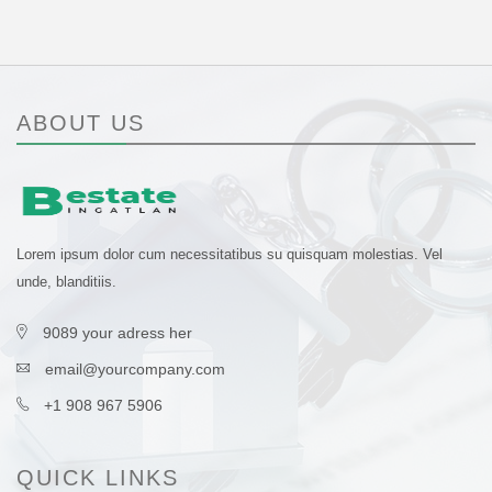
ABOUT US
Lorem ipsum dolor cum necessitatibus su quisquam molestias. Vel
unde, blanditiis.
9089 your adress her
email@yourcompany.com
+1 908 967 5906
QUICK LINKS