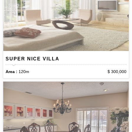
SUPER NICE VILLA
Area :
120m
$ 300,000