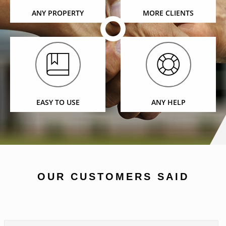
ANY PROPERTY
MORE CLIENTS
EASY TO USE
ANY HELP
OUR CUSTOMERS SAID