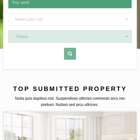
Select your city
-Status-
TOP SUBMITTED PROPERTY
Nulla quis dapibus nisl. Suspendisse ultricies commodo arcu nec
pretium. Nullam sed arcu ultricies .