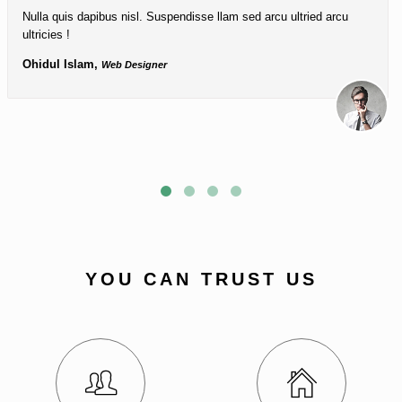
Nulla quis dapibus nisl. Suspendisse llam sed arcu ultried arcu
ultricies !
Ohidul Islam,
Web Designer
YOU CAN TRUST US