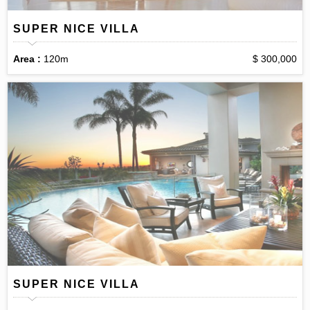
SUPER NICE VILLA
Area :
120m
$ 300,000
SUPER NICE VILLA