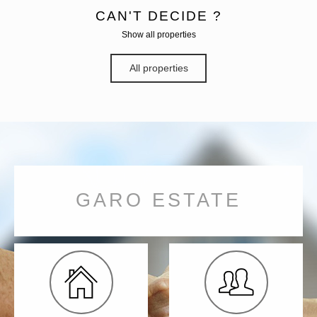
CAN'T DECIDE ?
Show all properties
All properties
GARO ESTATE