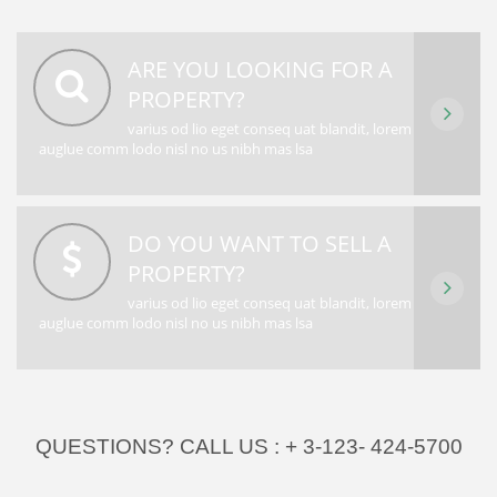
ARE YOU LOOKING FOR A
PROPERTY?
varius od lio eget conseq uat blandit, lorem
auglue comm lodo nisl no us nibh mas lsa
DO YOU WANT TO SELL A
PROPERTY?
varius od lio eget conseq uat blandit, lorem
auglue comm lodo nisl no us nibh mas lsa
QUESTIONS? CALL US :
+ 3-123- 424-5700