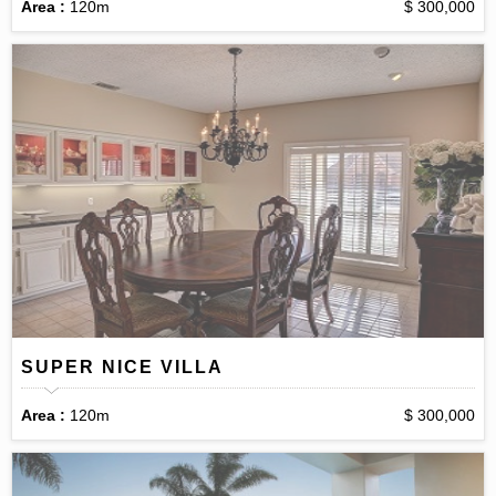
Area :
120m
$ 300,000
SUPER NICE VILLA
Area :
120m
$ 300,000