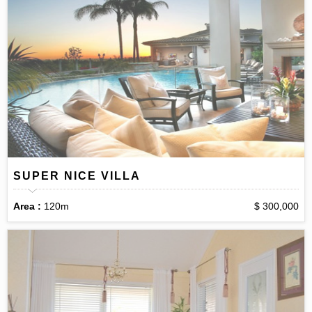
SUPER NICE VILLA
Area :
120m
$ 300,000