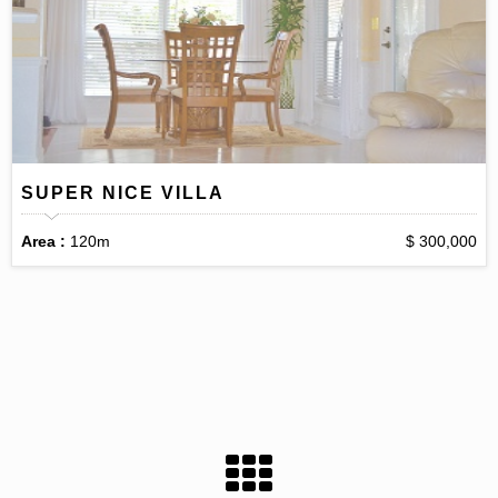
SUPER NICE VILLA
Area :
120m
$ 300,000