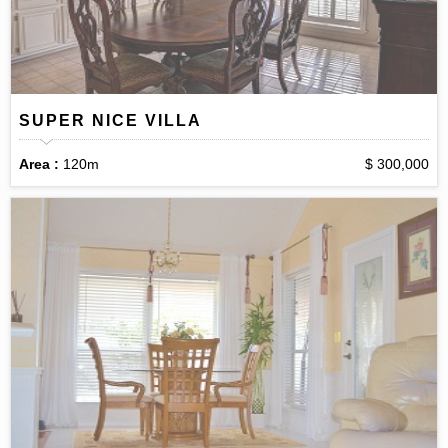
SUPER NICE VILLA
Area :
120m
$ 300,000