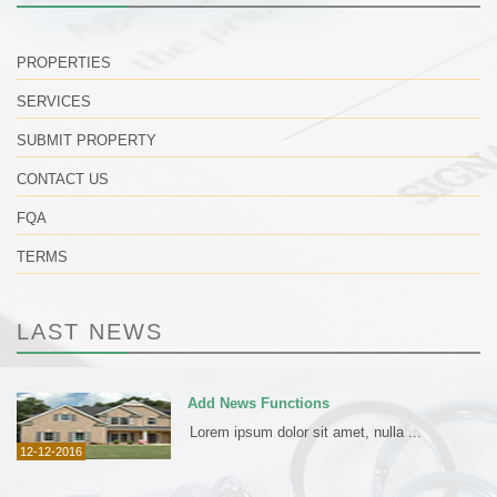
PROPERTIES
SERVICES
SUBMIT PROPERTY
CONTACT US
FQA
TERMS
LAST NEWS
Add News Functions
Lorem ipsum dolor sit amet, nulla ...
12-12-2016