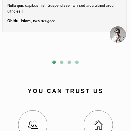
Nulla quis dapibus nisl. Suspendisse llam sed arcu ultried arcu
ultricies !
Ohidul Islam,
Web Designer
YOU CAN TRUST US