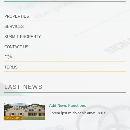
PROPERTIES
SERVICES
SUBMIT PROPERTY
CONTACT US
FQA
TERMS
LAST NEWS
Add News Functions
Lorem ipsum dolor sit amet, nulla ...
12-12-2016