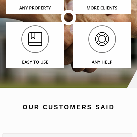
ANY PROPERTY
MORE CLIENTS
EASY TO USE
ANY HELP
OUR CUSTOMERS SAID