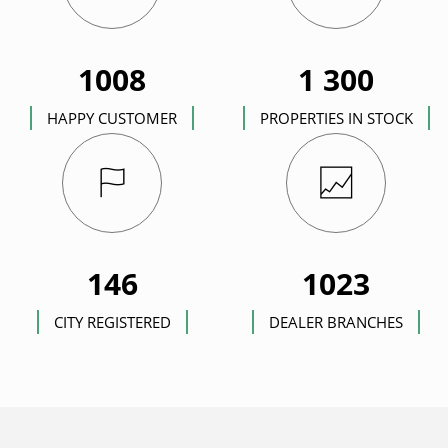
1008
1 300
HAPPY CUSTOMER
PROPERTIES IN STOCK
146
1023
CITY REGISTERED
DEALER BRANCHES