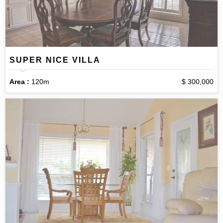
SUPER NICE VILLA
Area :
120m
$ 300,000