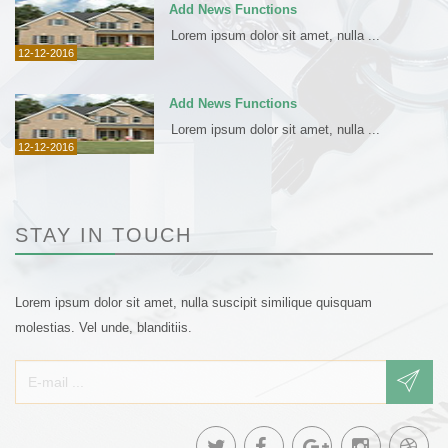
Add News Functions
Lorem ipsum dolor sit amet, nulla ...
12-12-2016
Add News Functions
Lorem ipsum dolor sit amet, nulla ...
12-12-2016
STAY IN TOUCH
Lorem ipsum dolor sit amet, nulla suscipit similique quisquam
molestias. Vel unde, blanditiis.