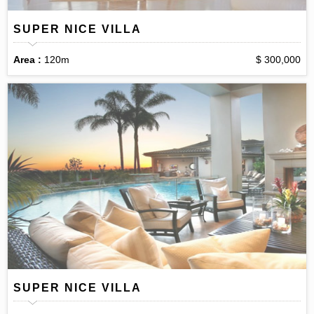
SUPER NICE VILLA
Area :
120m
$ 300,000
SUPER NICE VILLA