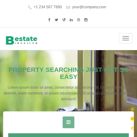
+1 234 567 7890
your@company.com
Toggl
navig
PROPERTY SEARCHING JUST GOT SO
EASY
Lorem ipsum dolor sit amet, consectetur adipisicing elit. Eligendi deserunt
deleniti, ullam commodi sit ipsam laboriosam velit adipisci quibusdam aliquam
teneturo!