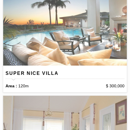
SUPER NICE VILLA
Area :
120m
$ 300,000