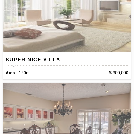
SUPER NICE VILLA
Area :
120m
$ 300,000