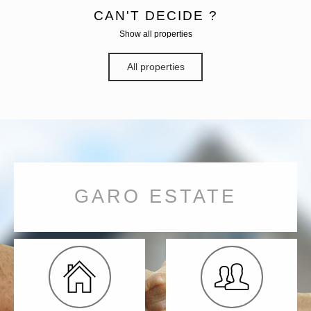
CAN'T DECIDE ?
Show all properties
All properties
GARO ESTATE