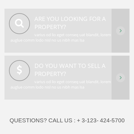
ARE YOU LOOKING FOR A
PROPERTY?
varius od lio eget conseq uat blandit, lorem
auglue comm lodo nisl no us nibh mas lsa
DO YOU WANT TO SELL A
PROPERTY?
varius od lio eget conseq uat blandit, lorem
auglue comm lodo nisl no us nibh mas lsa
QUESTIONS? CALL US :
+ 3-123- 424-5700