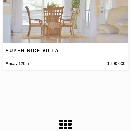
SUPER NICE VILLA
Area :
120m
$ 300,000