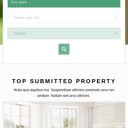
Select your city
-Status-
TOP SUBMITTED PROPERTY
Nulla quis dapibus nisl. Suspendisse ultricies commodo arcu nec
pretium. Nullam sed arcu ultricies .