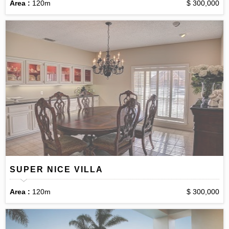
Area :
120m
$ 300,000
SUPER NICE VILLA
Area :
120m
$ 300,000