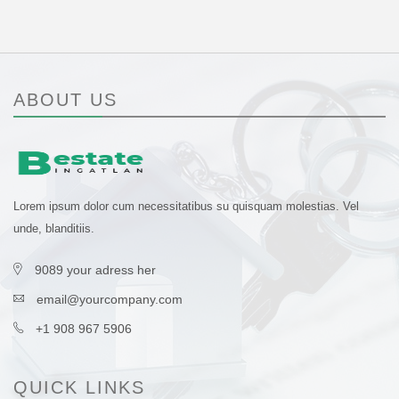
ABOUT US
Lorem ipsum dolor cum necessitatibus su quisquam molestias. Vel
unde, blanditiis.
9089 your adress her
email@yourcompany.com
+1 908 967 5906
QUICK LINKS