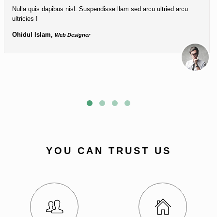
Nulla quis dapibus nisl. Suspendisse llam sed arcu ultried arcu
ultricies !
Ohidul Islam,
Web Designer
YOU CAN TRUST US