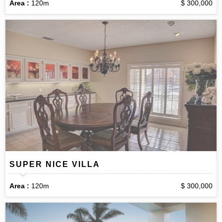
Area :
120m
$ 300,000
SUPER NICE VILLA
Area :
120m
$ 300,000