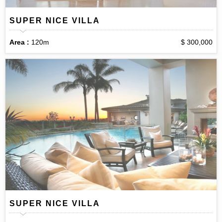
SUPER NICE VILLA
Area :
120m
$ 300,000
SUPER NICE VILLA