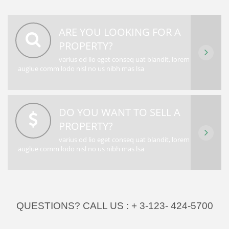
ARE YOU LOOKING FOR A
PROPERTY?
varius od lio eget conseq uat blandit, lorem
auglue comm lodo nisl no us nibh mas lsa
DO YOU WANT TO SELL A
PROPERTY?
varius od lio eget conseq uat blandit, lorem
auglue comm lodo nisl no us nibh mas lsa
QUESTIONS? CALL US :
+ 3-123- 424-5700