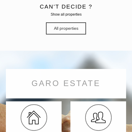
CAN'T DECIDE ?
Show all properties
All properties
GARO ESTATE