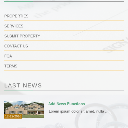
PROPERTIES
SERVICES
SUBMIT PROPERTY
CONTACT US
FQA
TERMS
LAST NEWS
Add News Functions
Lorem ipsum dolor sit amet, nulla ...
12-12-2016