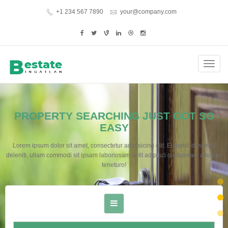
+1 234 567 7890
your@company.com
Toggl
navig
PROPERTY SEARCHING JUST GOT SO
EASY
Lorem ipsum dolor sit amet, consectetur adipisicing elit. Eligendi deserunt
deleniti, ullam commodi sit ipsam laboriosam velit adipisci quibusdam aliquam
teneturo!