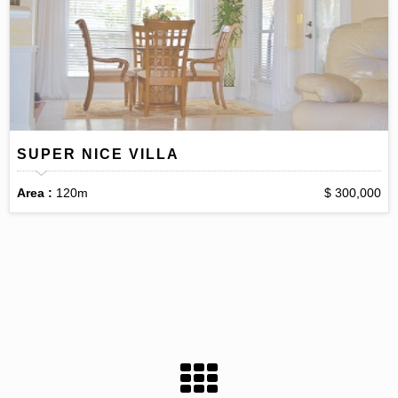
SUPER NICE VILLA
Area :
120m
$ 300,000