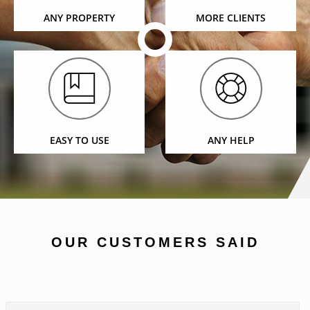
ANY PROPERTY
MORE CLIENTS
EASY TO USE
ANY HELP
OUR CUSTOMERS SAID