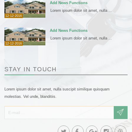
Add News Functions
Lorem ipsum dolor sit amet, nulla ...
12-12-2016
Add News Functions
Lorem ipsum dolor sit amet, nulla ...
12-12-2016
STAY IN TOUCH
Lorem ipsum dolor sit amet, nulla suscipit similique quisquam
molestias. Vel unde, blanditiis.