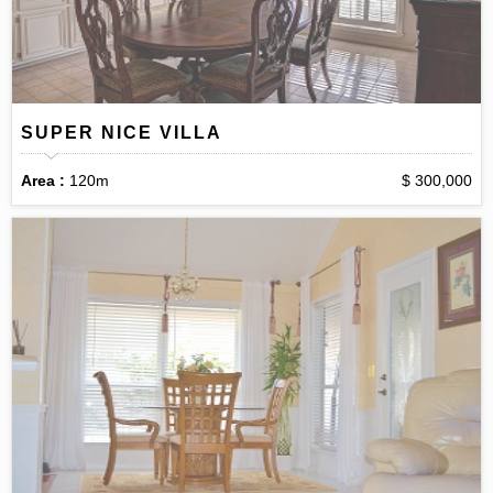
SUPER NICE VILLA
Area :
120m
$ 300,000