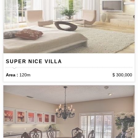
SUPER NICE VILLA
Area :
120m
$ 300,000