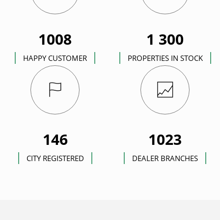
1008
1 300
HAPPY CUSTOMER
PROPERTIES IN STOCK
146
1023
CITY REGISTERED
DEALER BRANCHES