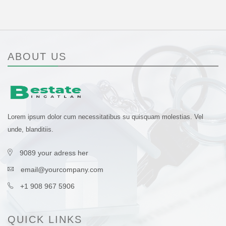
ABOUT US
Lorem ipsum dolor cum necessitatibus su quisquam molestias. Vel
unde, blanditiis.
9089 your adress her
email@yourcompany.com
+1 908 967 5906
QUICK LINKS