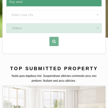
Select your city
-Status-
TOP SUBMITTED PROPERTY
Nulla quis dapibus nisl. Suspendisse ultricies commodo arcu nec
pretium. Nullam sed arcu ultricies .