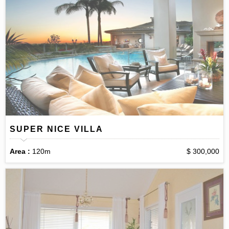
SUPER NICE VILLA
Area :
120m
$ 300,000